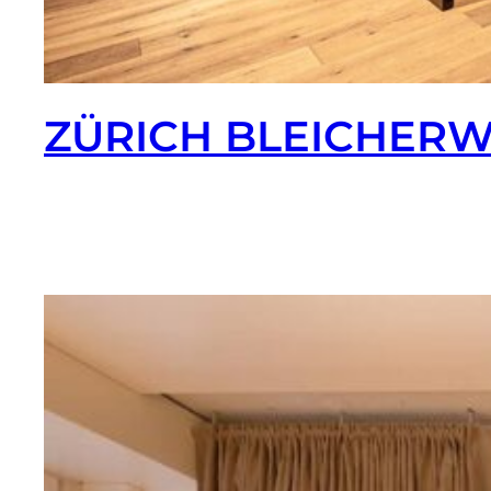
ZÜRICH BLEICHER