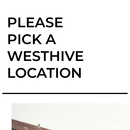
PLEASE
PICK A
WESTHIVE
LOCATION