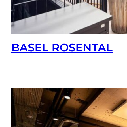
BASEL ROSENTAL