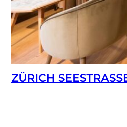
ZÜRICH SEESTRASS