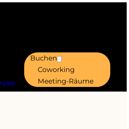
Buchen
Coworking
Meeting-Räume
nçais