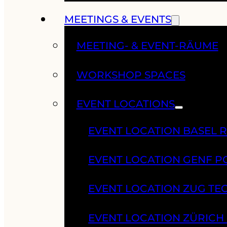
MEETINGS & EVENTS
MEETING- & EVENT-RÄUME
WORKSHOP SPACES
EVENT LOCATIONS
EVENT LOCATION BASEL 
EVENT LOCATION GENF 
EVENT LOCATION ZUG TE
EVENT LOCATION ZÜRIC