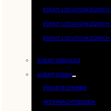
EVENT LOCATION ZÜRICH
EVENT LOCATION ZÜRICH
EVENT LOCATION ZÜRICH
EVENT SERVICES
EVENT-IDEEN
PRIVATE DINNER
WEIHNACHTSESSEN