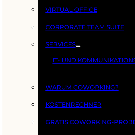
VIRTUAL OFFICE
CORPORATE TEAM SUITE
SERVICES
IT- UND KOMMUNIKATION
WARUM COWORKING?
KOSTENRECHNER
GRATIS COWORKING-PROB