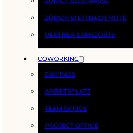
ZÜRICH SEESTRASSE
ZÜRICH STETTBACH MITTE
PARTNER-STANDORTE
COWORKING
DAY PASS
ARBEITSPLATZ
TEAM OFFICE
PROJECT OFFICE