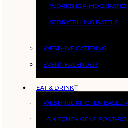
WORKSHOP-MODERATIO
STORYTELLING BATTLE
WESTHIVE CATERING
EVENT-KALENDER
EAT & DRINK
WESTHIVE KITCHEN BASEL 
LA KITCHEN GENF PONT-RO