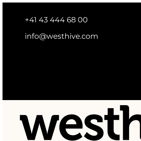
+41 43 444 68 00
info@westhive.com