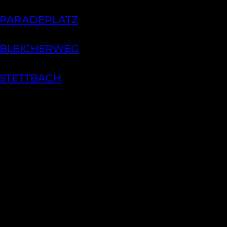
 PARADEPLATZ
 BLEICHERWEG
 STETTBACH