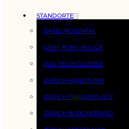
STANDORTE
BASEL ROSENTAL
GENF PONT-ROUGE
ZUG TECH CLUSTER
ZÜRICH HARDTURM
ZÜRICH PARADEPLATZ
ZÜRICH BLEICHERWEG