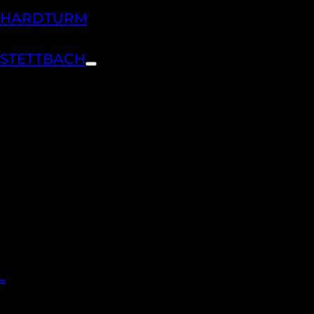
H HARDTURM
 STETTBACH
L