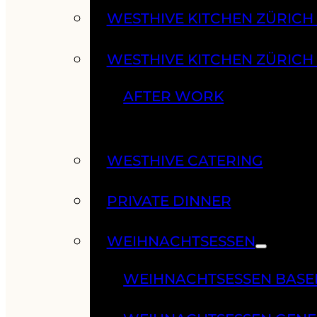
WESTHIVE KITCHEN ZÜRIC
WESTHIVE KITCHEN ZÜRICH
AFTER WORK
WESTHIVE CATERING
PRIVATE DINNER
WEIHNACHTSESSEN
WEIHNACHTSESSEN BASE