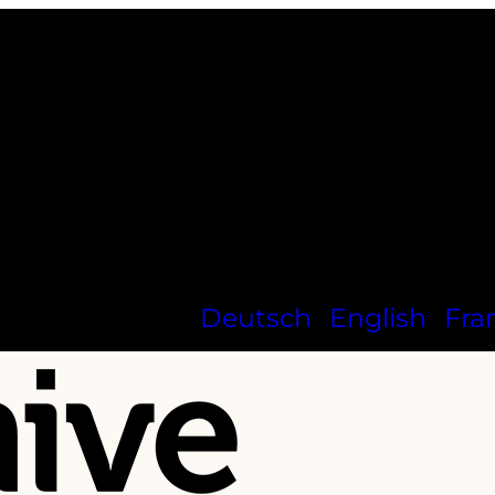
Deutsch
English
Fra