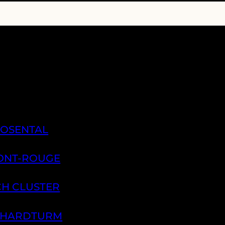
ROSENTAL
PONT-ROUGE
CH CLUSTER
H HARDTURM