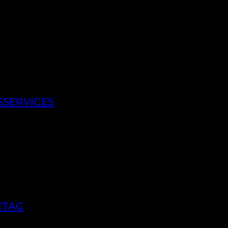
SSERVICES
ETAG