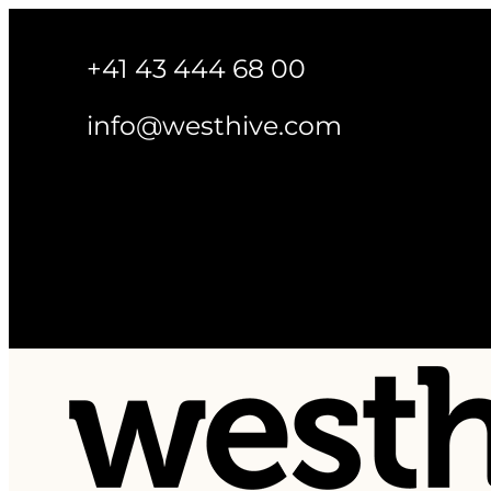
+41 43 444 68 00
info@westhive.com