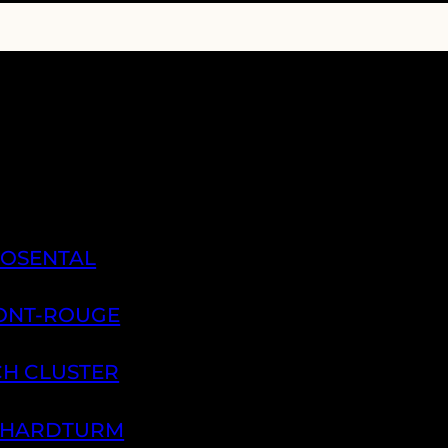
ROSENTAL
PONT-ROUGE
CH CLUSTER
H HARDTURM