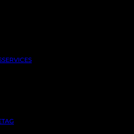
SSERVICES
ETAG