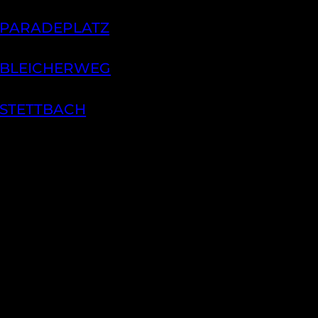
 PARADEPLATZ
 BLEICHERWEG
 STETTBACH