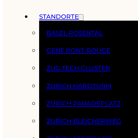
STANDORTE
BASEL ROSENTAL
GENF PONT-ROUGE
ZUG TECH CLUSTER
ZÜRICH HARDTURM
ZÜRICH PARADEPLATZ
ZÜRICH BLEICHERWEG