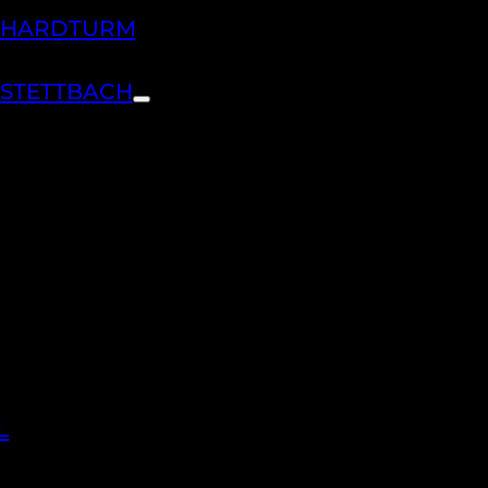
H HARDTURM
 STETTBACH
L