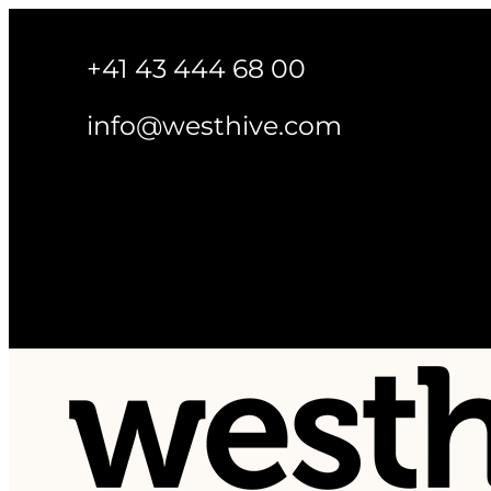
+41 43 444 68 00
info@westhive.com