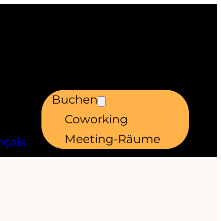
Buchen
Coworking
Meeting-Räume
nçais