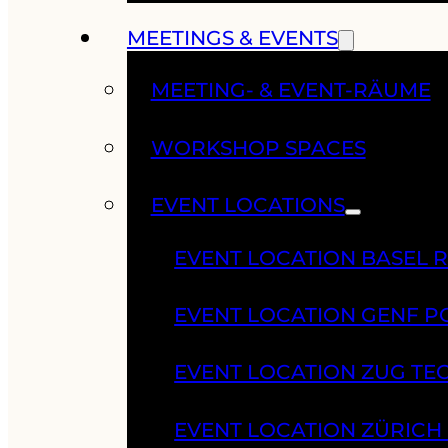
MEETINGS & EVENTS
MEETING- & EVENT-RÄUME
WORKSHOP SPACES
EVENT LOCATIONS
EVENT LOCATION BASEL 
EVENT LOCATION GENF 
EVENT LOCATION ZUG TE
EVENT LOCATION ZÜRIC