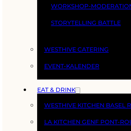
WORKSHOP-MODERATIO
STORYTELLING BATTLE
WESTHIVE CATERING
EVENT-KALENDER
EAT & DRINK
WESTHIVE KITCHEN BASEL 
LA KITCHEN GENF PONT-RO