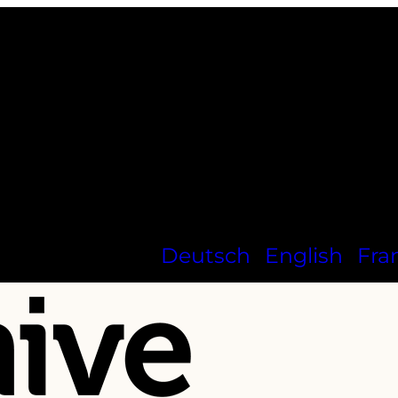
Deutsch
English
Fra