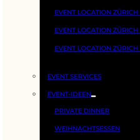
EVENT LOCATION ZÜRICH
EVENT LOCATION ZÜRICH
EVENT LOCATION ZÜRICH
EVENT SERVICES
EVENT-IDEEN
PRIVATE DINNER
WEIHNACHTSESSEN