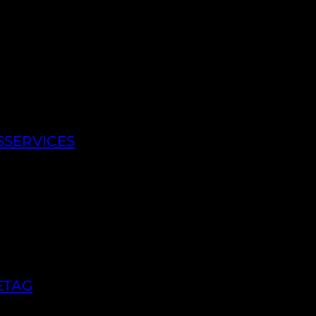
SSERVICES
ETAG