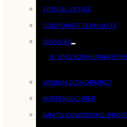
VIRTUAL OFFICE
CORPORATE TEAM SUITE
SERVICES
IT- UND KOMMUNIKATION
WARUM COWORKING?
KOSTENRECHNER
GRATIS COWORKING-PROB