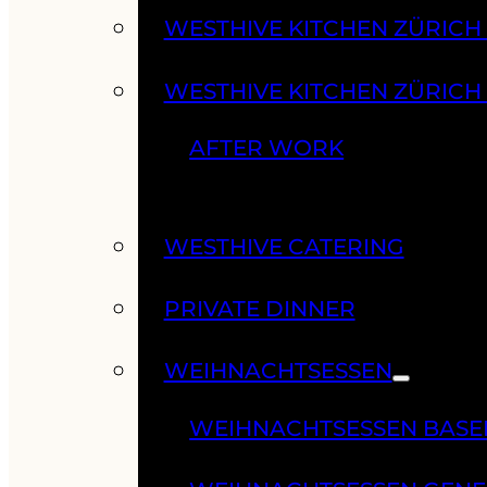
WESTHIVE KITCHEN ZÜRIC
WESTHIVE KITCHEN ZÜRICH
AFTER WORK
WESTHIVE CATERING
PRIVATE DINNER
WEIHNACHTSESSEN
WEIHNACHTSESSEN BASE