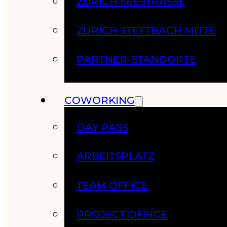
ZÜRICH SEESTRASSE
ZÜRICH STETTBACH MITTE
PARTNER-STANDORTE
COWORKING
DAY PASS
ARBEITSPLATZ
TEAM OFFICE
PROJECT OFFICE