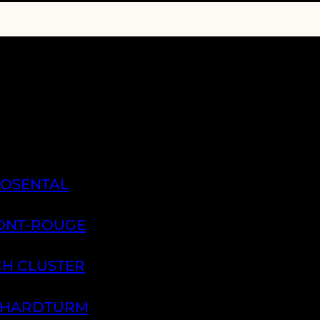
ROSENTAL
PONT-ROUGE
CH CLUSTER
H HARDTURM