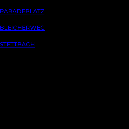
 PARADEPLATZ
 BLEICHERWEG
 STETTBACH