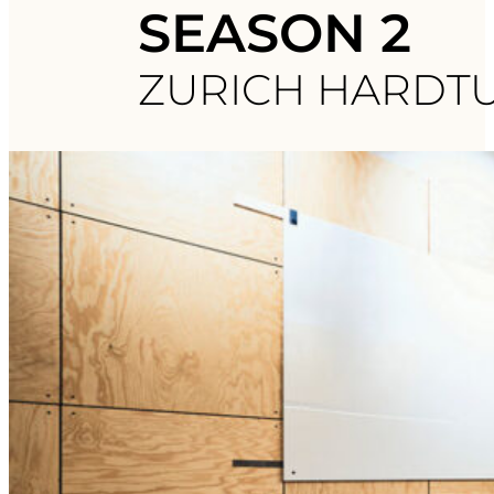
SEASON 2
ZURICH HARDT