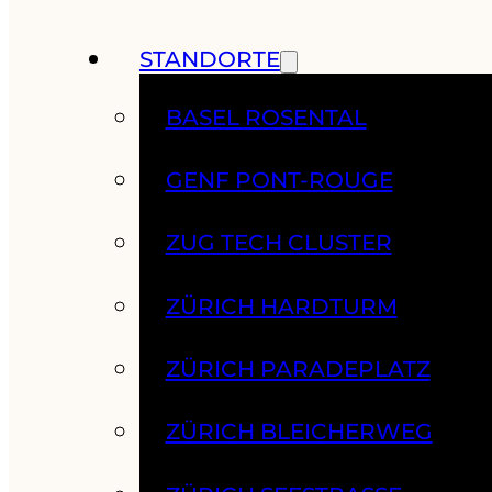
STANDORTE
BASEL ROSENTAL
GENF PONT-ROUGE
ZUG TECH CLUSTER
ZÜRICH HARDTURM
ZÜRICH PARADEPLATZ
ZÜRICH BLEICHERWEG