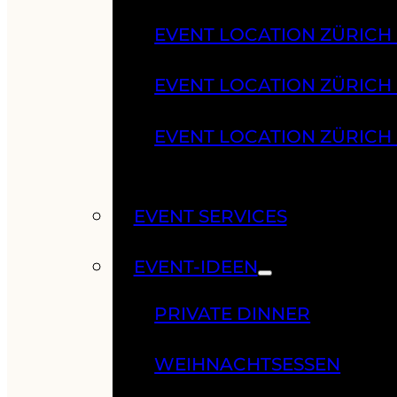
EVENT LOCATION ZÜRICH
EVENT LOCATION ZÜRICH
EVENT LOCATION ZÜRICH
EVENT SERVICES
EVENT-IDEEN
PRIVATE DINNER
WEIHNACHTSESSEN