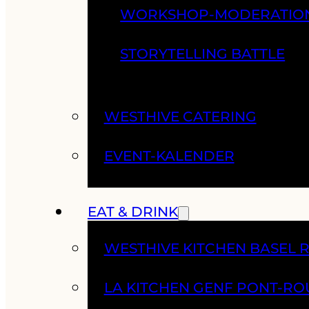
WORKSHOP-MODERATIO
STORYTELLING BATTLE
WESTHIVE CATERING
EVENT-KALENDER
EAT & DRINK
WESTHIVE KITCHEN BASEL 
LA KITCHEN GENF PONT-RO