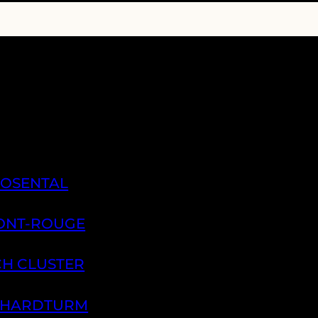
ROSENTAL
PONT-ROUGE
CH CLUSTER
H HARDTURM