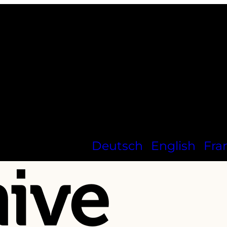
Deutsch
English
Fra