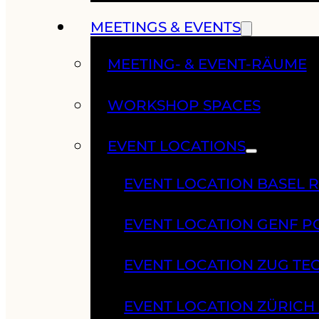
MEETINGS & EVENTS
MEETING- & EVENT-RÄUME
WORKSHOP SPACES
EVENT LOCATIONS
EVENT LOCATION BASEL 
EVENT LOCATION GENF 
EVENT LOCATION ZUG TE
EVENT LOCATION ZÜRIC