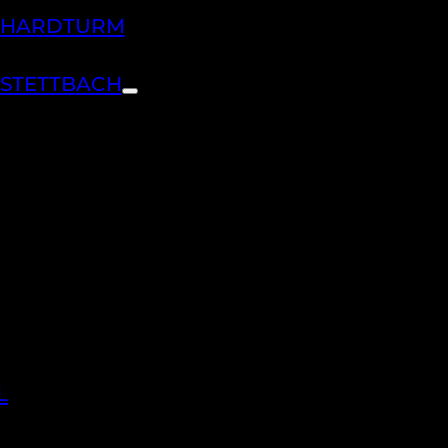
H HARDTURM
 STETTBACH
L