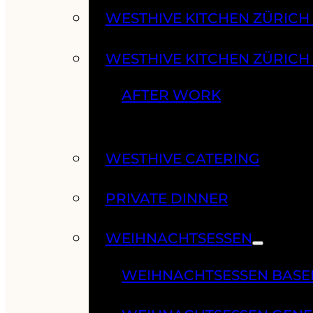
WESTHIVE KITCHEN ZÜRIC
WESTHIVE KITCHEN ZÜRICH
AFTER WORK
WESTHIVE CATERING
PRIVATE DINNER
WEIHNACHTSESSEN
WEIHNACHTSESSEN BASE