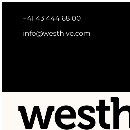
+41 43 444 68 00
info@westhive.com