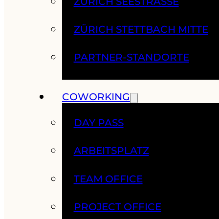
ZÜRICH SEESTRASSE
ZÜRICH STETTBACH MITTE
PARTNER-STANDORTE
COWORKING
DAY PASS
ARBEITSPLATZ
TEAM OFFICE
PROJECT OFFICE