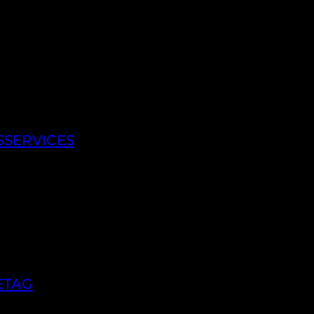
SSERVICES
ETAG