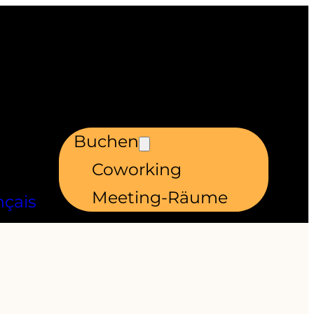
Buchen
Coworking
Meeting-Räume
nçais