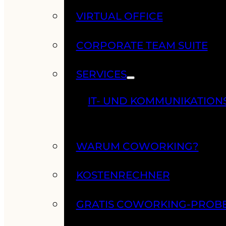
VIRTUAL OFFICE
CORPORATE TEAM SUITE
SERVICES
IT- UND KOMMUNIKATION
WARUM COWORKING?
KOSTENRECHNER
GRATIS COWORKING-PROB