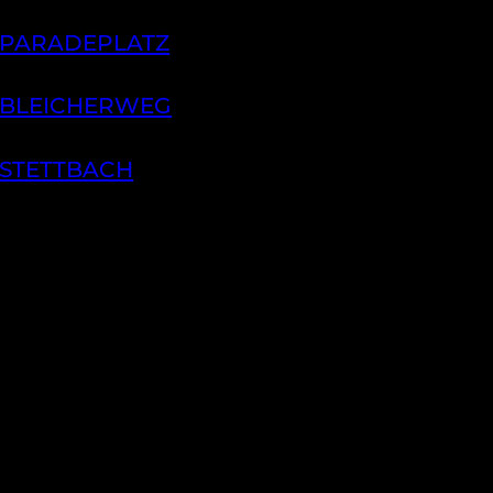
 PARADEPLATZ
 BLEICHERWEG
 STETTBACH