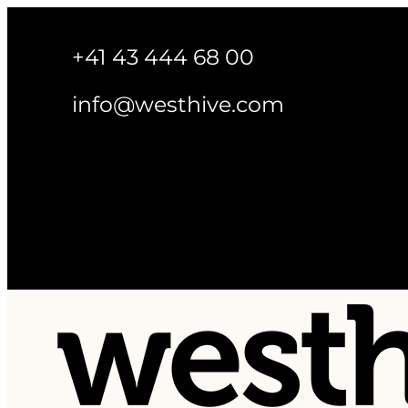
+41 43 444 68 00
info@westhive.com