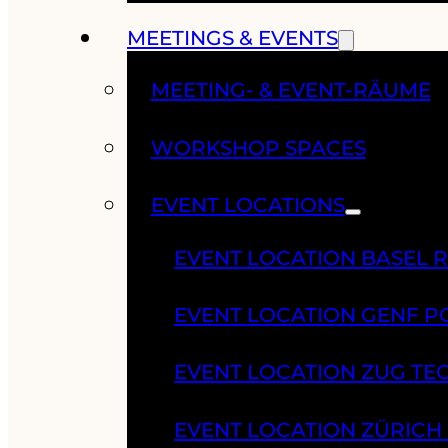
MEETINGS & EVENTS
MEETING- & EVENT-RÄUME
WORKSHOP SPACES
EVENT LOCATIONS
EVENT LOCATION BASEL 
EVENT LOCATION GENF 
EVENT LOCATION ZUG TE
EVENT LOCATION ZÜRIC