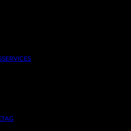
SSERVICES
ETAG