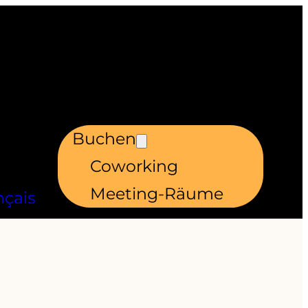
Buchen
Coworking
Meeting-Räume
nçais