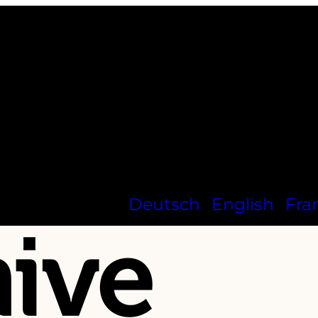
Deutsch
English
Fra