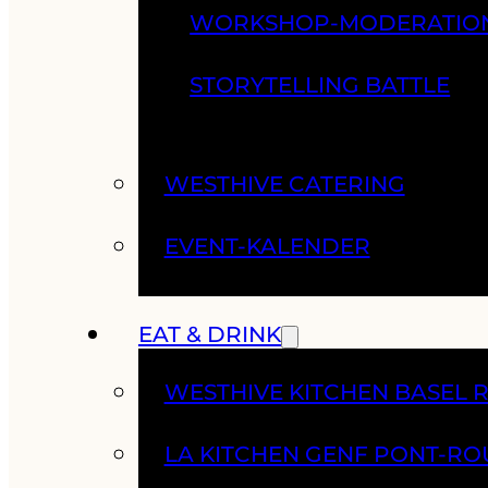
WORKSHOP-MODERATIO
STORYTELLING BATTLE
WESTHIVE CATERING
EVENT-KALENDER
EAT & DRINK
WESTHIVE KITCHEN BASEL 
LA KITCHEN GENF PONT-RO