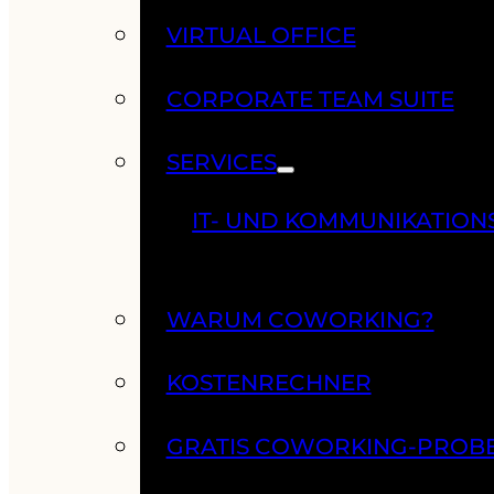
VIRTUAL OFFICE
CORPORATE TEAM SUITE
SERVICES
IT- UND KOMMUNIKATION
WARUM COWORKING?
KOSTENRECHNER
GRATIS COWORKING-PROB