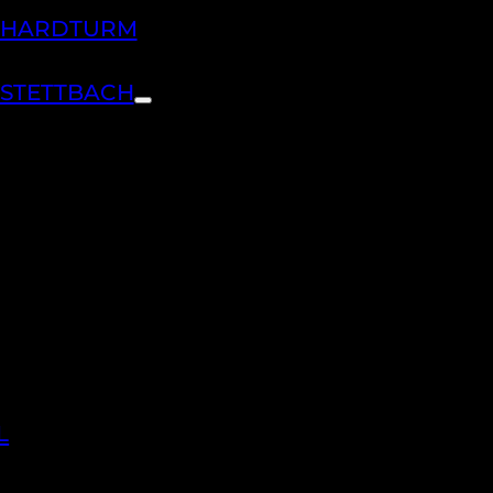
H HARDTURM
 STETTBACH
L