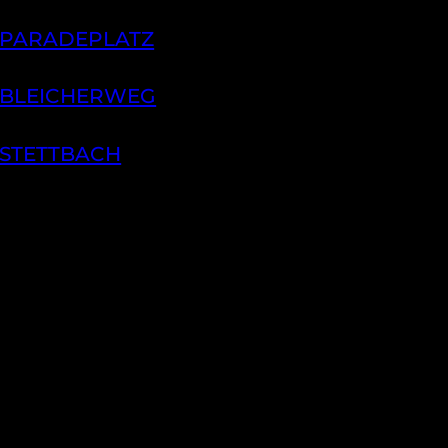
 PARADEPLATZ
 BLEICHERWEG
 STETTBACH