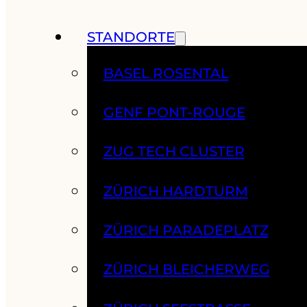
STANDORTE
BASEL ROSENTAL
GENF PONT-ROUGE
ZUG TECH CLUSTER
ZÜRICH HARDTURM
ZÜRICH PARADEPLATZ
ZÜRICH BLEICHERWEG