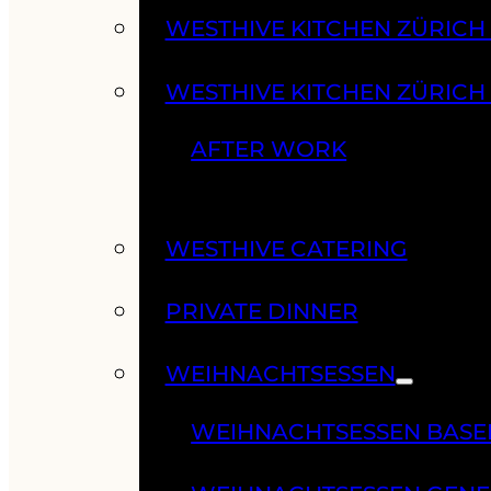
WESTHIVE KITCHEN ZÜRIC
WESTHIVE KITCHEN ZÜRICH
AFTER WORK
WESTHIVE CATERING
PRIVATE DINNER
WEIHNACHTSESSEN
WEIHNACHTSESSEN BASE