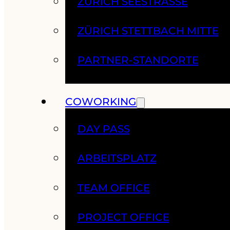
ZÜRICH SEESTRASSE
ZÜRICH STETTBACH MITTE
PARTNER-STANDORTE
COWORKING
DAY PASS
ARBEITSPLATZ
TEAM OFFICE
PROJECT OFFICE