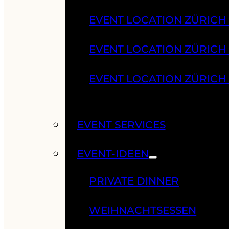
EVENT LOCATION ZÜRICH
EVENT LOCATION ZÜRICH
EVENT LOCATION ZÜRICH
EVENT SERVICES
EVENT-IDEEN
PRIVATE DINNER
WEIHNACHTSESSEN