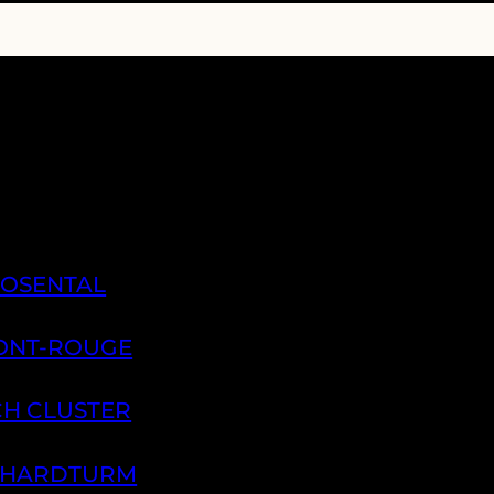
ROSENTAL
PONT-ROUGE
CH CLUSTER
H HARDTURM