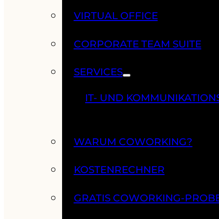
VIRTUAL OFFICE
CORPORATE TEAM SUITE
SERVICES
IT- UND KOMMUNIKATION
WARUM COWORKING?
KOSTENRECHNER
GRATIS COWORKING-PROB