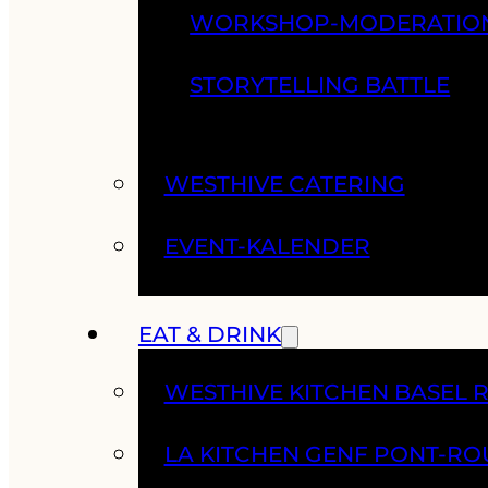
WORKSHOP-MODERATIO
STORYTELLING BATTLE
WESTHIVE CATERING
EVENT-KALENDER
EAT & DRINK
WESTHIVE KITCHEN BASEL 
LA KITCHEN GENF PONT-RO