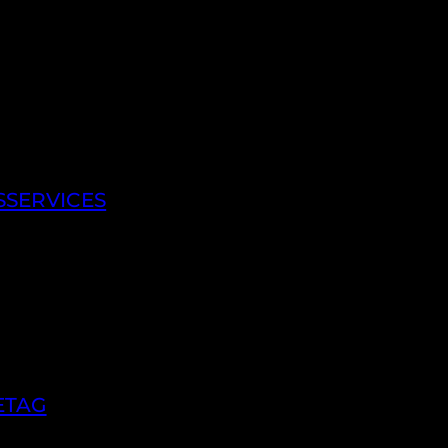
SSERVICES
ETAG