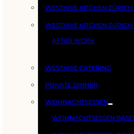
WESTHIVE KITCHEN ZÜRIC
WESTHIVE KITCHEN ZÜRICH
AFTER WORK
WESTHIVE CATERING
PRIVATE DINNER
WEIHNACHTSESSEN
WEIHNACHTSESSEN BASE