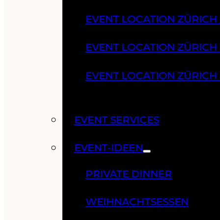
EVENT LOCATION ZÜRICH
EVENT LOCATION ZÜRICH
EVENT LOCATION ZÜRICH
EVENT SERVICES
EVENT-IDEEN
PRIVATE DINNER
WEIHNACHTSESSEN