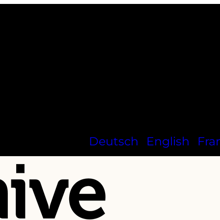
Deutsch
English
Fra