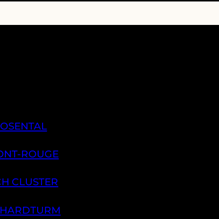
ROSENTAL
PONT-ROUGE
CH CLUSTER
H HARDTURM