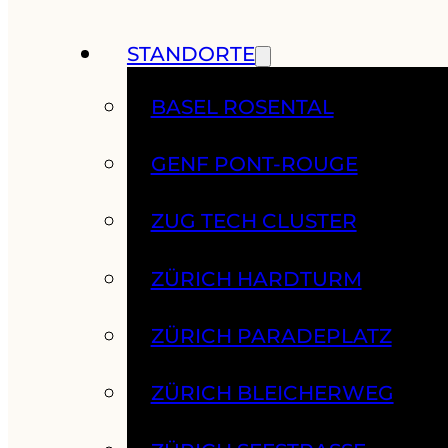
STANDORTE
BASEL ROSENTAL
GENF PONT-ROUGE
ZUG TECH CLUSTER
ZÜRICH HARDTURM
ZÜRICH PARADEPLATZ
ZÜRICH BLEICHERWEG