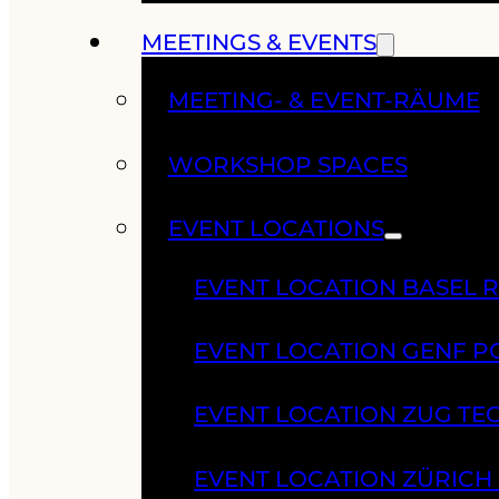
MEETINGS & EVENTS
MEETING- & EVENT-RÄUME
WORKSHOP SPACES
EVENT LOCATIONS
EVENT LOCATION BASEL 
EVENT LOCATION GENF 
EVENT LOCATION ZUG TE
EVENT LOCATION ZÜRIC