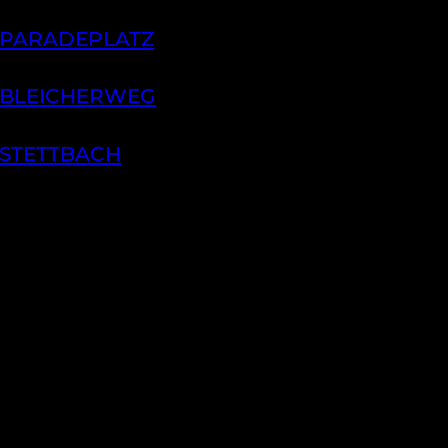
 PARADEPLATZ
 BLEICHERWEG
 STETTBACH