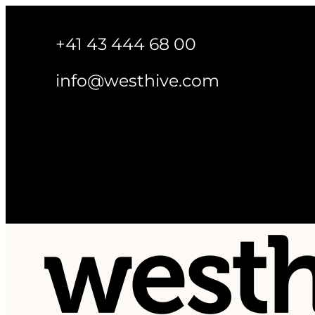
+41 43 444 68 00
info@westhive.com