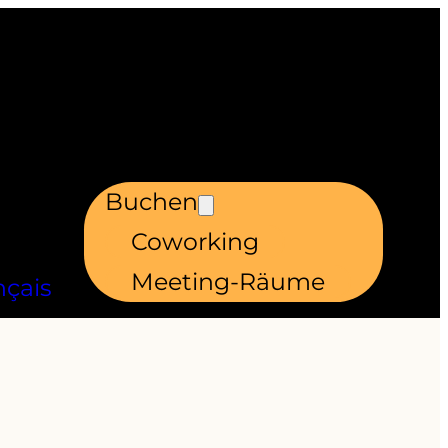
Buchen
Coworking
Meeting-Räume
nçais