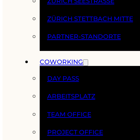
ZÜRICH SEESTRASSE
ZÜRICH STETTBACH MITTE
PARTNER-STANDORTE
COWORKING
DAY PASS
ARBEITSPLATZ
TEAM OFFICE
PROJECT OFFICE