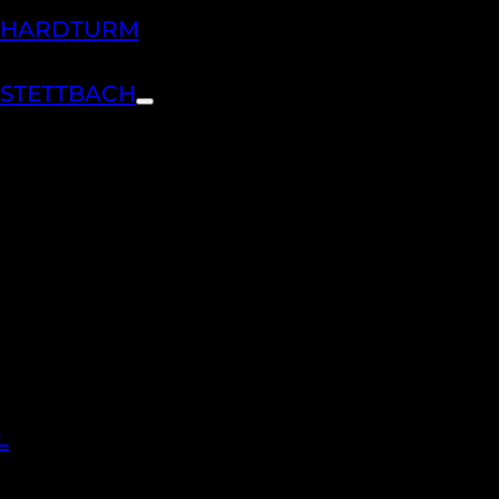
H HARDTURM
 STETTBACH
L