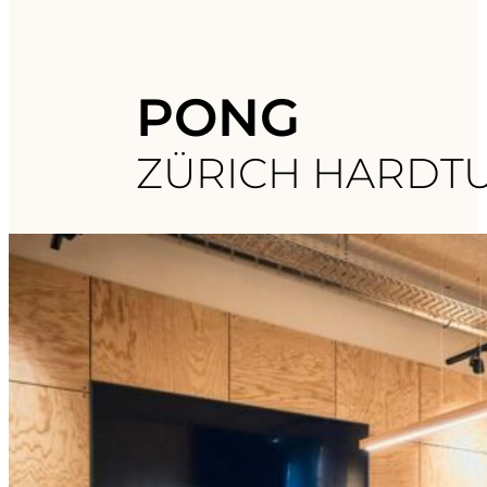
PONG
ZÜRICH HARDT