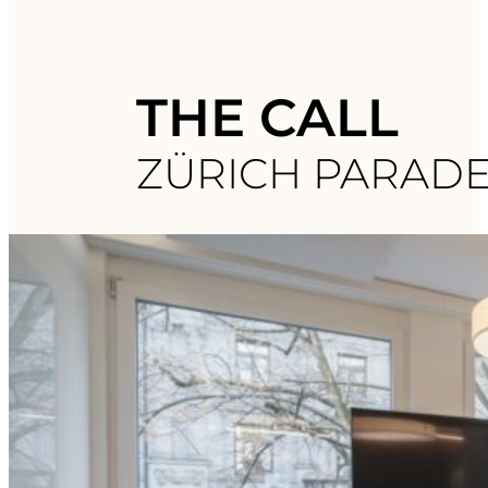
THE CALL
ZÜRICH PARAD