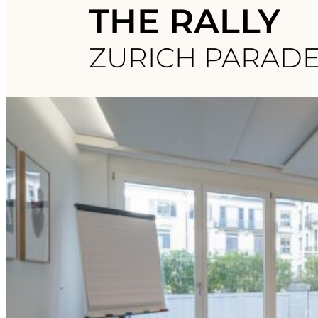
THE RALLY
ZURICH PARAD