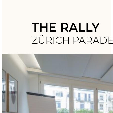
THE RALLY
ZÜRICH PARAD