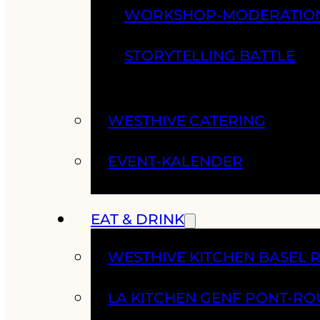
WORKSHOP-MODERATIO
STORYTELLING BATTLE
WESTHIVE CATERING
EVENT-KALENDER
EAT & DRINK
WESTHIVE KITCHEN BASEL 
LA KITCHEN GENF PONT-RO