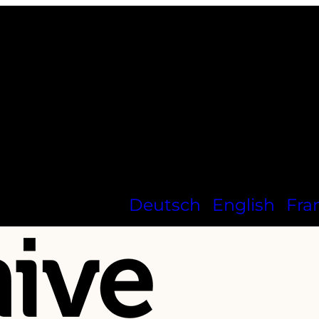
Deutsch
English
Fra