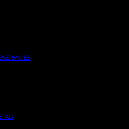
SSERVICES
ETAG