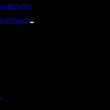
H HARDTURM
 STETTBACH
L