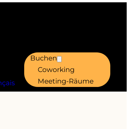
Buchen
Coworking
Meeting-Räume
nçais