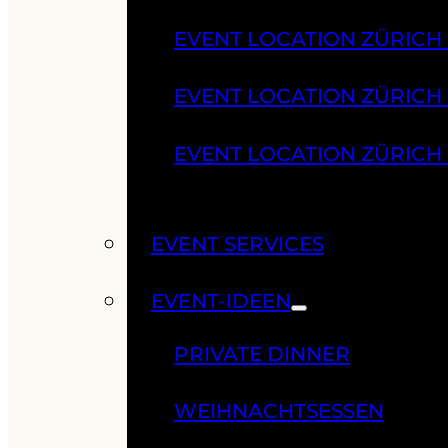
EVENT LOCATION ZÜRICH
EVENT LOCATION ZÜRICH
EVENT LOCATION ZÜRICH
EVENT SERVICES
EVENT-IDEEN
PRIVATE DINNER
WEIHNACHTSESSEN