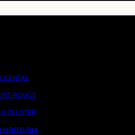
ROSENTAL
PONT-ROUGE
CH CLUSTER
H HARDTURM