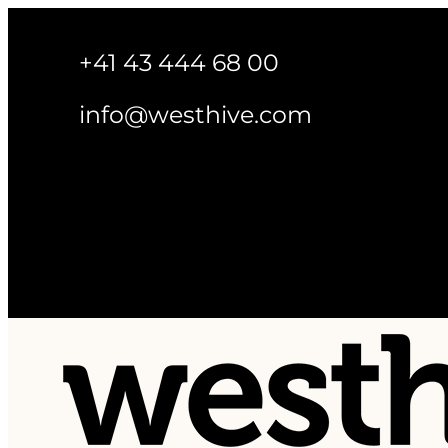
+41 43 444 68 00
info@westhive.com