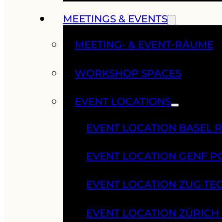
MEETINGS & EVENTS
MEETING- & EVENT-RÄUME
WORKSHOP SPACES
EVENT LOCATIONS
EVENT LOCATION BASEL 
EVENT LOCATION GENF 
EVENT LOCATION ZUG TE
EVENT LOCATION ZÜRIC