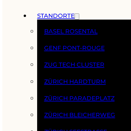
STANDORTE
BASEL ROSENTAL
GENF PONT-ROUGE
ZUG TECH CLUSTER
ZÜRICH HARDTURM
ZÜRICH PARADEPLATZ
ZÜRICH BLEICHERWEG