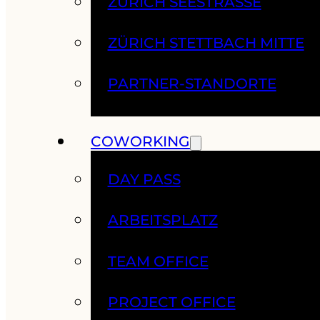
ZÜRICH SEESTRASSE
ZÜRICH STETTBACH MITTE
PARTNER-STANDORTE
COWORKING
DAY PASS
ARBEITSPLATZ
TEAM OFFICE
PROJECT OFFICE