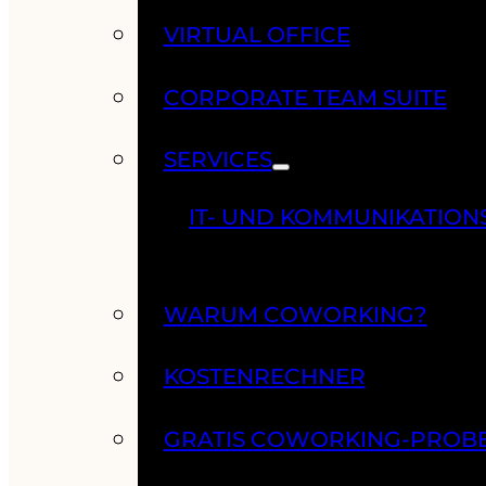
VIRTUAL OFFICE
CORPORATE TEAM SUITE
SERVICES
IT- UND KOMMUNIKATION
WARUM COWORKING?
KOSTENRECHNER
GRATIS COWORKING-PROB