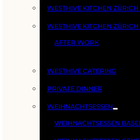
WESTHIVE KITCHEN ZÜRIC
WESTHIVE KITCHEN ZÜRICH
AFTER WORK
WESTHIVE CATERING
PRIVATE DINNER
WEIHNACHTSESSEN
WEIHNACHTSESSEN BASE