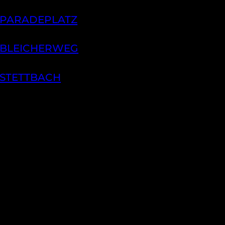
 PARADEPLATZ
 BLEICHERWEG
 STETTBACH