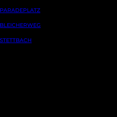
 PARADEPLATZ
 BLEICHERWEG
 STETTBACH