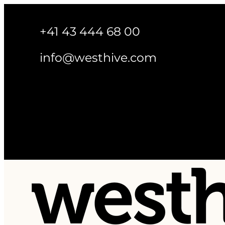
+41 43 444 68 00
info@westhive.com