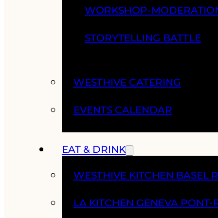
WORKSHOP-MODERATIO
STORYTELLING BATTLE
WESTHIVE CATERING
EVENTS CALENDAR
EAT & DRINK
WESTHIVE KITCHEN BASEL 
LA KITCHEN GENEVA PONT