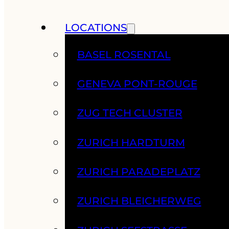
LOCATIONS
BASEL ROSENTAL
GENEVA PONT-ROUGE
ZUG TECH CLUSTER
ZURICH HARDTURM
ZURICH PARADEPLATZ
ZURICH BLEICHERWEG