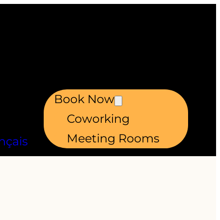
Book Now
Coworking
Meeting Rooms
nçais