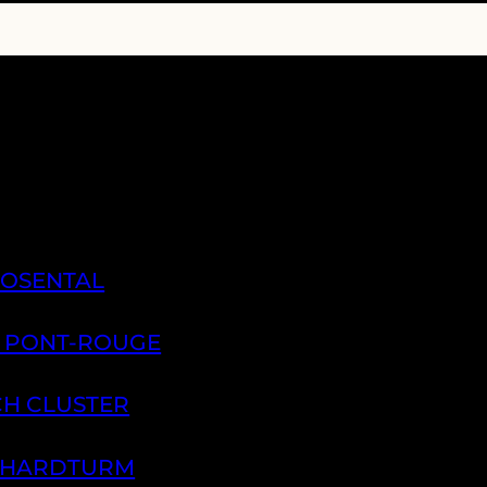
ROSENTAL
A PONT-ROUGE
CH CLUSTER
H HARDTURM