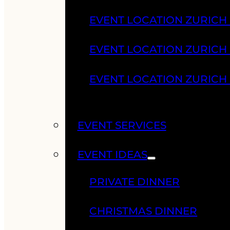
EVENT LOCATION ZURICH
EVENT LOCATION ZURICH
EVENT LOCATION ZURICH
EVENT SERVICES
EVENT IDEAS
PRIVATE DINNER
CHRISTMAS DINNER