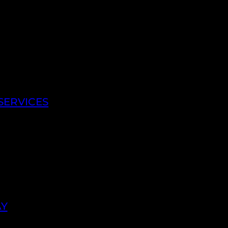
SERVICES
AY