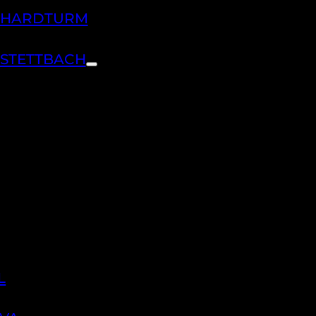
H HARDTURM
 STETTBACH
L