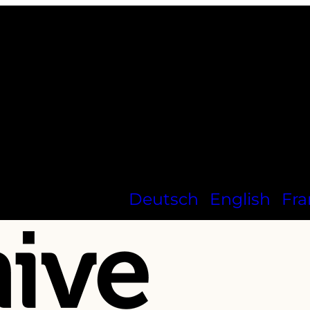
Deutsch
English
Fra