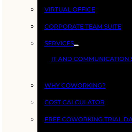
VIRTUAL OFFICE
CORPORATE TEAM SUITE
SERVICES
IT AND COMMUNICATION 
WHY COWORKING?
COST CALCULATOR
FREE COWORKING TRIAL D