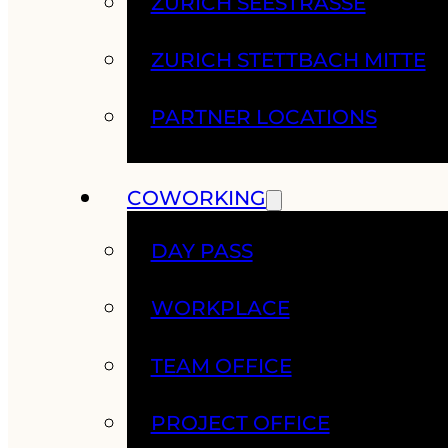
ZURICH SEESTRASSE
ZURICH STETTBACH MITTE
PARTNER LOCATIONS
COWORKING
DAY PASS
WORKPLACE
TEAM OFFICE
PROJECT OFFICE