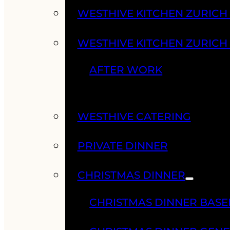
WESTHIVE KITCHEN ZURIC
WESTHIVE KITCHEN ZURICH
AFTER WORK
WESTHIVE CATERING
PRIVATE DINNER
CHRISTMAS DINNER
CHRISTMAS DINNER BASE