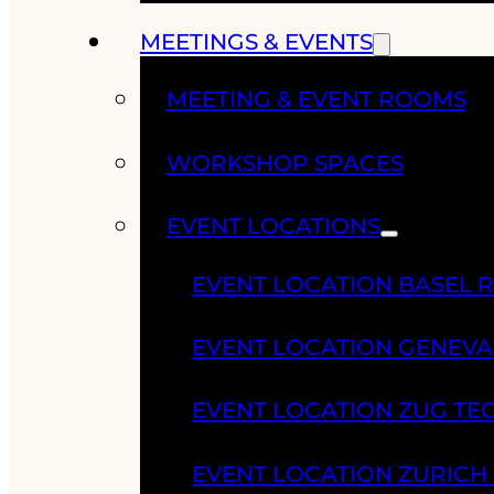
MEETINGS & EVENTS
MEETING & EVENT ROOMS
WORKSHOP SPACES
EVENT LOCATIONS
EVENT LOCATION BASEL 
EVENT LOCATION GENEV
EVENT LOCATION ZUG TE
EVENT LOCATION ZURIC