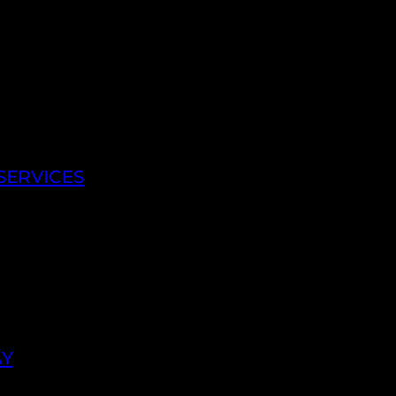
SERVICES
AY