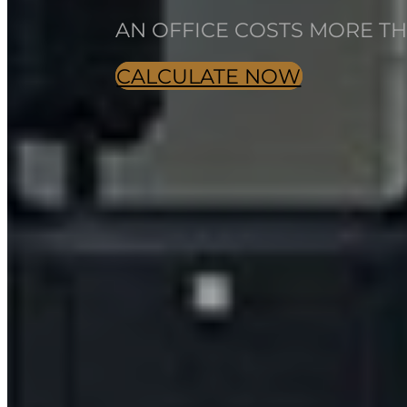
AN OFFICE COSTS MORE THA
CALCULATE NOW