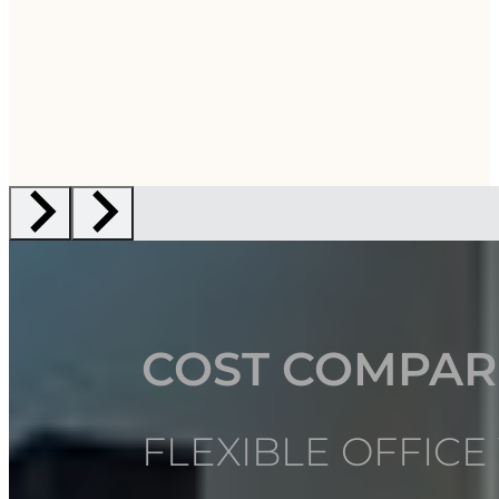
COST COMPAR
FLEXIBLE OFFICE