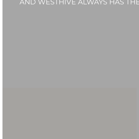
AND WESTHIVE ALWAYS HAS THE 