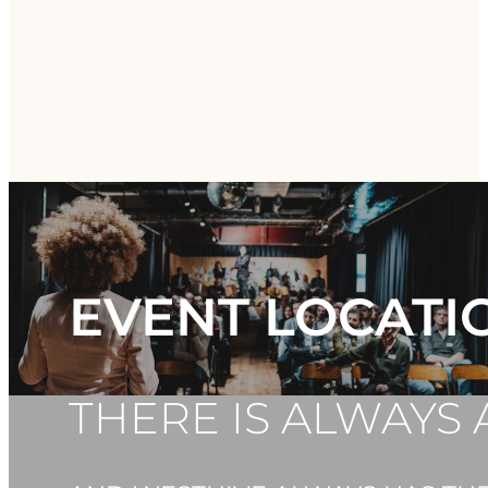
EVENT LOCATI
THERE IS ALWAYS