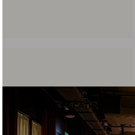
OUR EVENT LOCATIONS