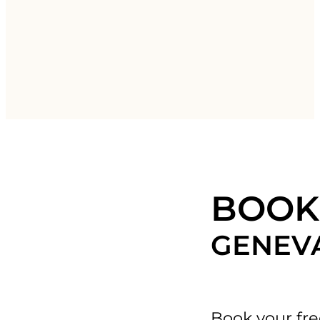
BOOK 
GENEV
Book your fre