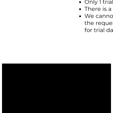
Only 1 tri
There is a
We cannot
the reque
for trial 