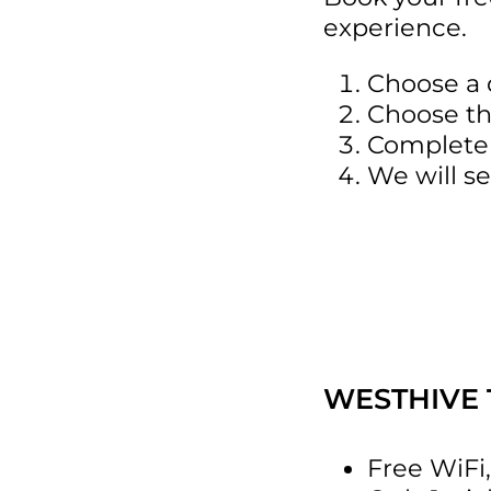
experience.
Choose a 
Choose th
Complete 
We will se
WESTHIVE 
Free WiFi,