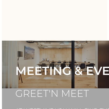
MEETING & EV
GREET'N MEET