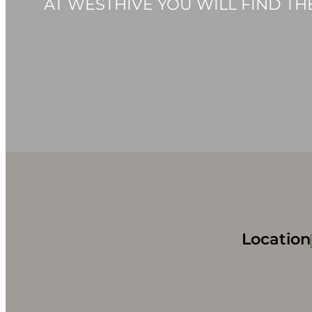
AT WESTHIVE YOU WILL FIND T
Location