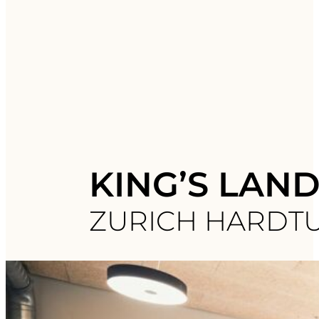
KING’S LAN
ZURICH HARDT