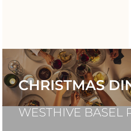
CHRISTMAS DI
WESTHIVE BASEL 