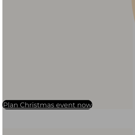
Plan Christmas event now