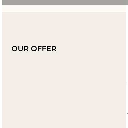
OUR OFFER