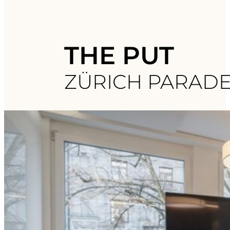
THE PUT
ZÜRICH PARAD