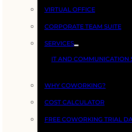
VIRTUAL OFFICE
CORPORATE TEAM SUITE
SERVICES
IT AND COMMUNICATION 
WHY COWORKING?
COST CALCULATOR
FREE COWORKING TRIAL D