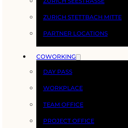
ZURICH SEESTRASSE
ZURICH STETTBACH MITTE
PARTNER LOCATIONS
COWORKING
DAY PASS
WORKPLACE
TEAM OFFICE
PROJECT OFFICE