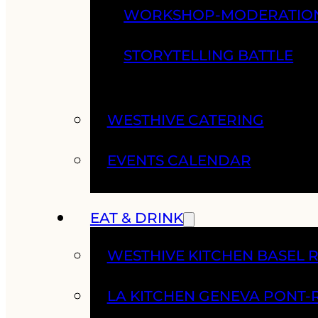
WORKSHOP-MODERATIO
STORYTELLING BATTLE
WESTHIVE CATERING
EVENTS CALENDAR
EAT & DRINK
WESTHIVE KITCHEN BASEL 
LA KITCHEN GENEVA PONT