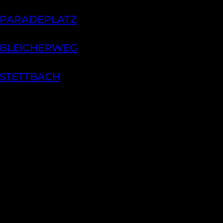
 PARADEPLATZ
 BLEICHERWEG
 STETTBACH