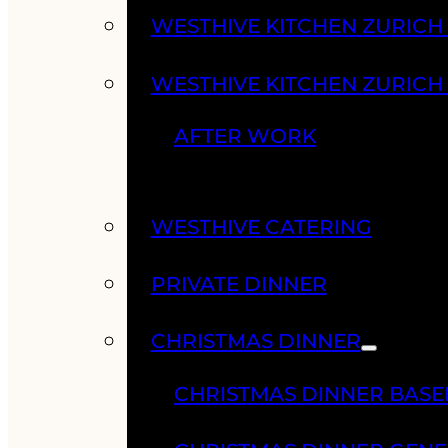
WESTHIVE KITCHEN ZURIC
WESTHIVE KITCHEN ZURICH
AFTER WORK
WESTHIVE CATERING
PRIVATE DINNER
CHRISTMAS DINNER
CHRISTMAS DINNER BASE