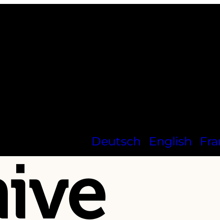
Deutsch
English
Fra