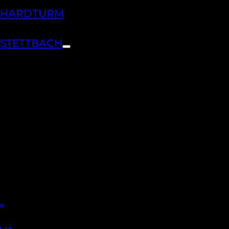
H HARDTURM
 STETTBACH
L