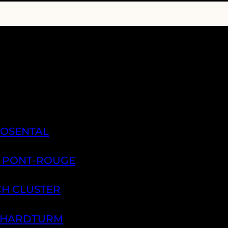
ROSENTAL
A PONT-ROUGE
CH CLUSTER
H HARDTURM