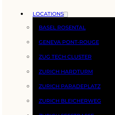
LOCATIONS
BASEL ROSENTAL
GENEVA PONT-ROUGE
ZUG TECH CLUSTER
ZURICH HARDTURM
ZURICH PARADEPLATZ
ZURICH BLEICHERWEG