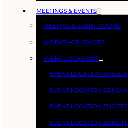
MEETINGS & EVENTS
MEETING & EVENT ROOMS
WORKSHOP SPACES
EVENT LOCATIONS
EVENT LOCATION BASEL 
EVENT LOCATION GENEV
EVENT LOCATION ZUG TE
EVENT LOCATION ZURIC