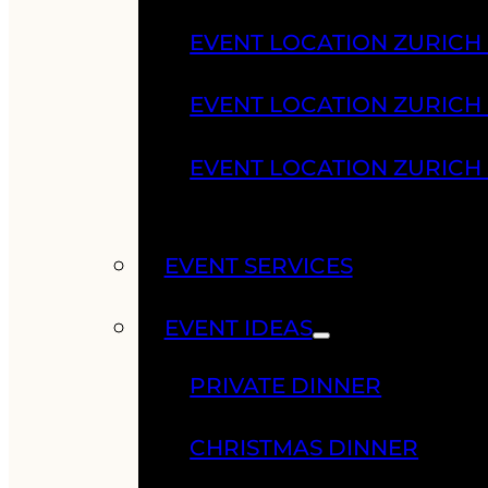
EVENT LOCATION ZURICH
EVENT LOCATION ZURICH
EVENT LOCATION ZURICH
EVENT SERVICES
EVENT IDEAS
PRIVATE DINNER
CHRISTMAS DINNER