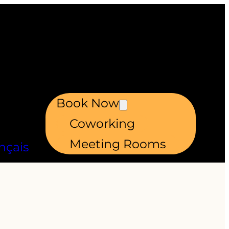
Book Now
Coworking
Meeting Rooms
nçais