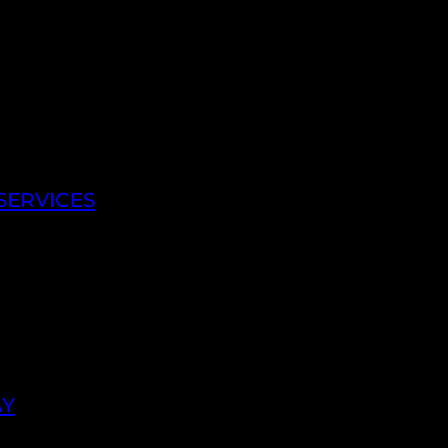
SERVICES
AY