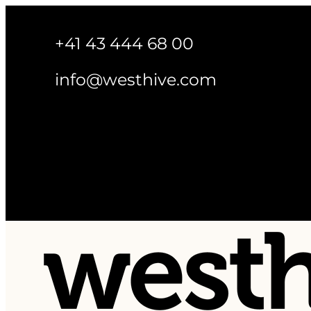
+41 43 444 68 00
info@westhive.com