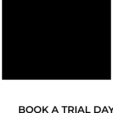
BOOK A TRIAL DA