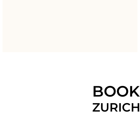
BOOK
ZURIC