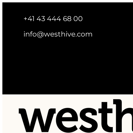
+41 43 444 68 00
info@westhive.com