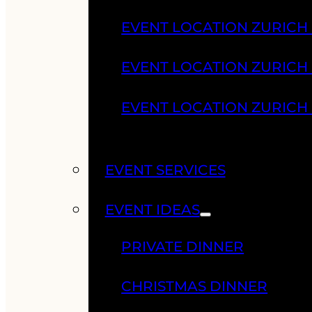
EVENT LOCATION ZURICH
EVENT LOCATION ZURICH
EVENT LOCATION ZURICH
EVENT SERVICES
EVENT IDEAS
PRIVATE DINNER
CHRISTMAS DINNER