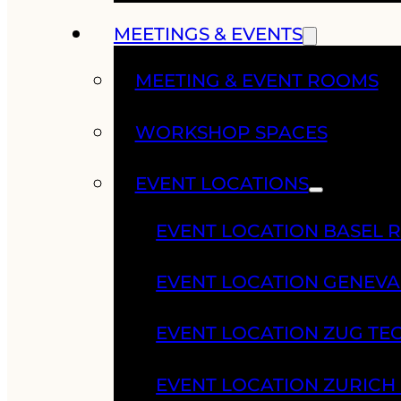
MEETINGS & EVENTS
MEETING & EVENT ROOMS
WORKSHOP SPACES
EVENT LOCATIONS
EVENT LOCATION BASEL 
EVENT LOCATION GENEV
EVENT LOCATION ZUG TE
EVENT LOCATION ZURIC