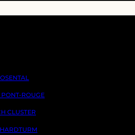
ROSENTAL
A PONT-ROUGE
CH CLUSTER
H HARDTURM