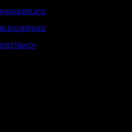
 PARADEPLATZ
 BLEICHERWEG
 STETTBACH