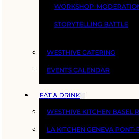
WORKSHOP-MODERATIO
STORYTELLING BATTLE
WESTHIVE CATERING
EVENTS CALENDAR
EAT & DRINK
WESTHIVE KITCHEN BASEL 
LA KITCHEN GENEVA PONT