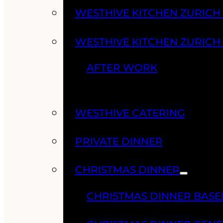
WESTHIVE KITCHEN ZURIC
WESTHIVE KITCHEN ZURICH
AFTER WORK
WESTHIVE CATERING
PRIVATE DINNER
CHRISTMAS DINNER
CHRISTMAS DINNER BASE