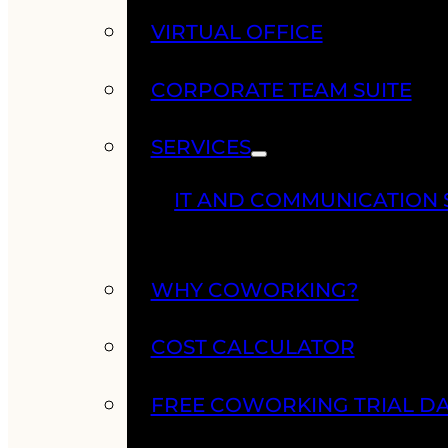
VIRTUAL OFFICE
CORPORATE TEAM SUITE
SERVICES
IT AND COMMUNICATION 
WHY COWORKING?
COST CALCULATOR
FREE COWORKING TRIAL D