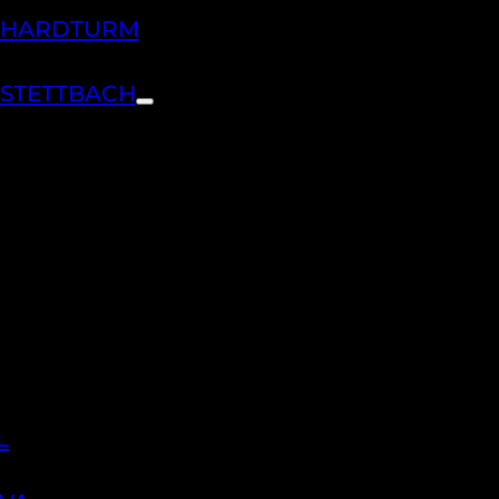
H HARDTURM
 STETTBACH
L