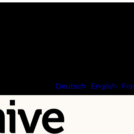
Deutsch
English
Fra