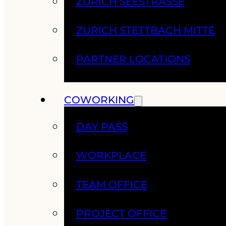
ZURICH SEESTRASSE
ZURICH STETTBACH MITTE
PARTNER LOCATIONS
COWORKING
DAY PASS
WORKPLACE
TEAM OFFICE
PROJECT OFFICE