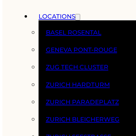
LOCATIONS
BASEL ROSENTAL
GENEVA PONT-ROUGE
ZUG TECH CLUSTER
ZURICH HARDTURM
ZURICH PARADEPLATZ
ZURICH BLEICHERWEG