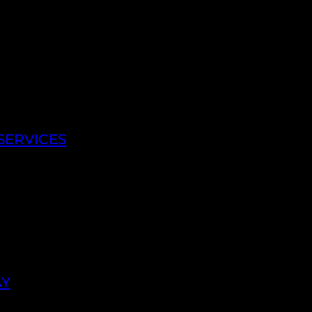
SERVICES
AY