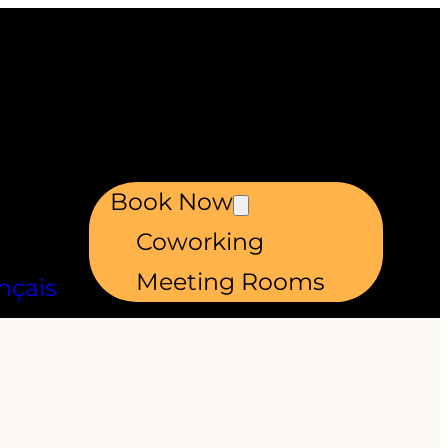
Book Now
Coworking
Meeting Rooms
nçais