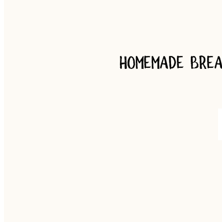
Homemade brea