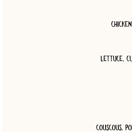
Chicke
Lettuce, c
Couscous, po