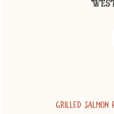
WEST
Grilled salmon 