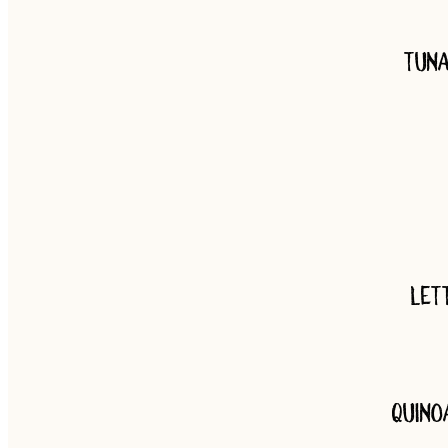
Tuna
Let
Quino