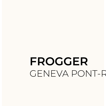
FROGGER
GENEVA PONT-