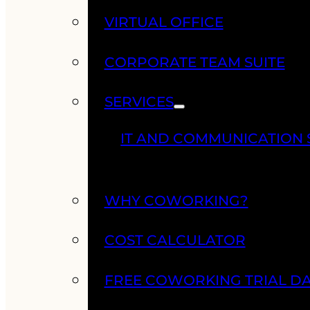
VIRTUAL OFFICE
CORPORATE TEAM SUITE
SERVICES
IT AND COMMUNICATION 
WHY COWORKING?
COST CALCULATOR
FREE COWORKING TRIAL D