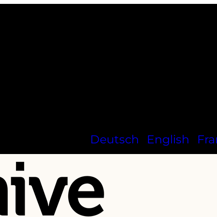
Deutsch
English
Fra