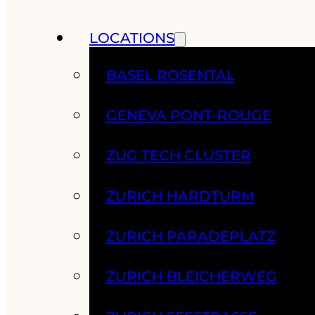
LOCATIONS
BASEL ROSENTAL
GENEVA PONT-ROUGE
ZUG TECH CLUSTER
ZURICH HARDTURM
ZURICH PARADEPLATZ
ZURICH BLEICHERWEG