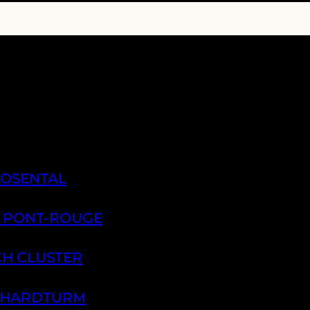
ROSENTAL
A PONT-ROUGE
CH CLUSTER
H HARDTURM