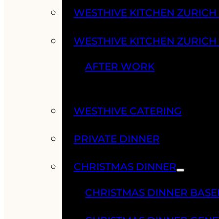
WESTHIVE KITCHEN ZURIC
WESTHIVE KITCHEN ZURICH
AFTER WORK
WESTHIVE CATERING
PRIVATE DINNER
CHRISTMAS DINNER
CHRISTMAS DINNER BASE