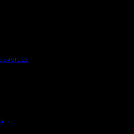
SERVICES
AY