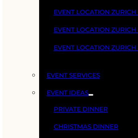
EVENT LOCATION ZURICH
EVENT LOCATION ZURICH
EVENT LOCATION ZURICH
EVENT SERVICES
EVENT IDEAS
PRIVATE DINNER
CHRISTMAS DINNER