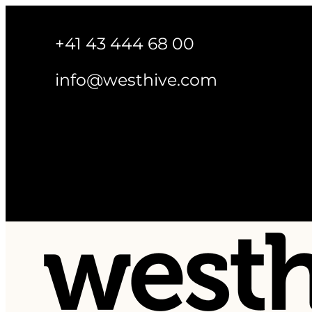
+41 43 444 68 00
info@westhive.com