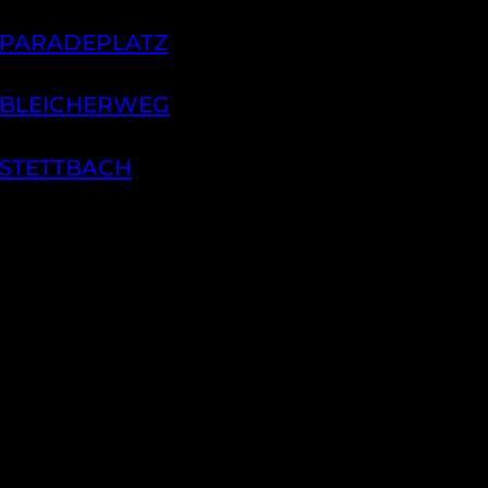
 PARADEPLATZ
 BLEICHERWEG
 STETTBACH