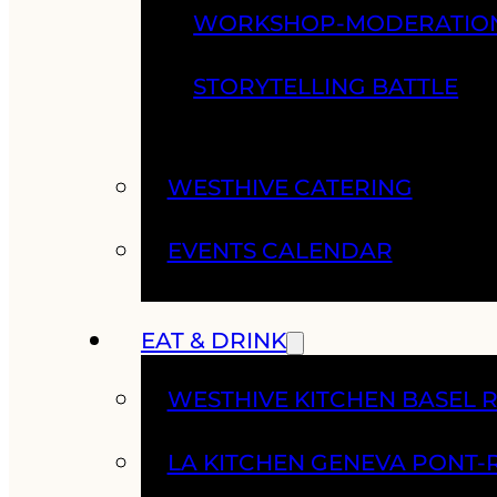
WORKSHOP-MODERATIO
STORYTELLING BATTLE
WESTHIVE CATERING
EVENTS CALENDAR
EAT & DRINK
WESTHIVE KITCHEN BASEL 
LA KITCHEN GENEVA PONT