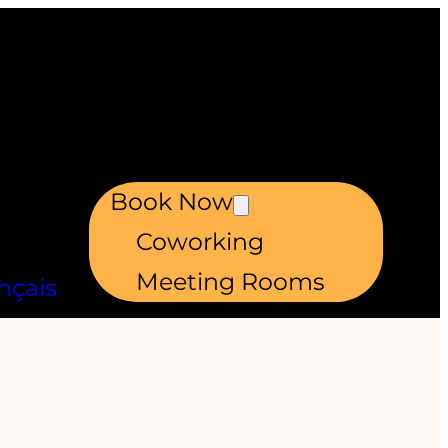
Book Now
Coworking
Meeting Rooms
nçais