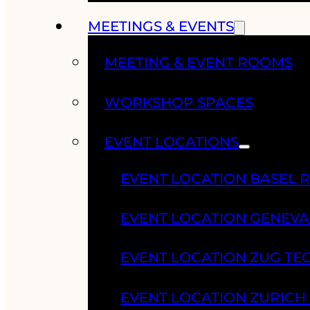
MEETINGS & EVENTS
MEETING & EVENT ROOMS
WORKSHOP SPACES
EVENT LOCATIONS
EVENT LOCATION BASEL 
EVENT LOCATION GENEV
EVENT LOCATION ZUG TE
EVENT LOCATION ZURIC