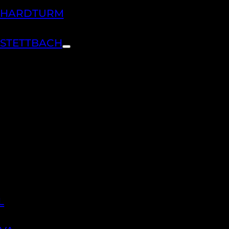
H HARDTURM
 STETTBACH
L