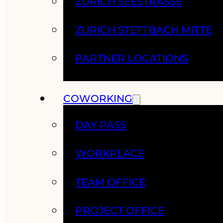
ZURICH SEESTRASSE
ZURICH STETTBACH MITTE
PARTNER LOCATIONS
COWORKING
DAY PASS
WORKPLACE
TEAM OFFICE
PROJECT OFFICE