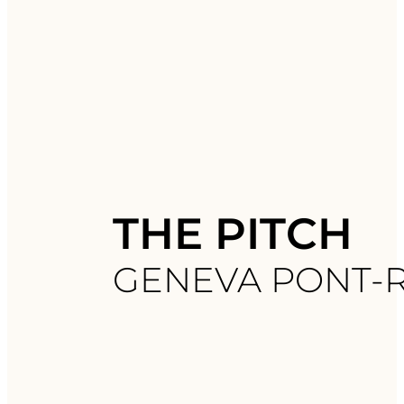
THE PITCH
GENEVA PONT-