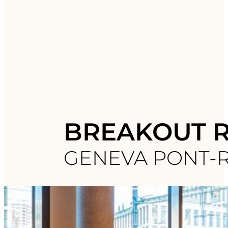
BREAKOUT 
GENEVA PONT-