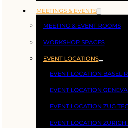
MEETINGS & EVENTS
MEETING & EVENT ROOMS
WORKSHOP SPACES
EVENT LOCATIONS
EVENT LOCATION BASEL 
EVENT LOCATION GENEV
EVENT LOCATION ZUG TE
EVENT LOCATION ZURIC