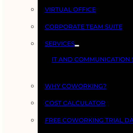
VIRTUAL OFFICE
CORPORATE TEAM SUITE
SERVICES
IT AND COMMUNICATION 
WHY COWORKING?
COST CALCULATOR
FREE COWORKING TRIAL D