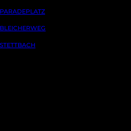
 PARADEPLATZ
 BLEICHERWEG
 STETTBACH