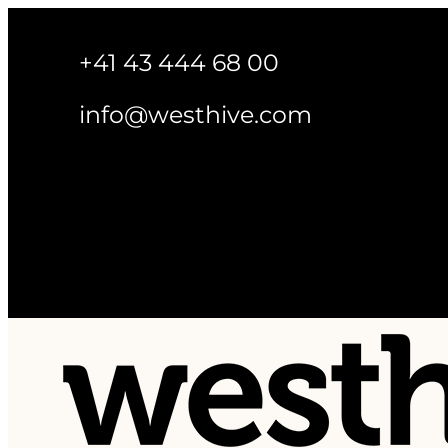
+41 43 444 68 00
info@westhive.com