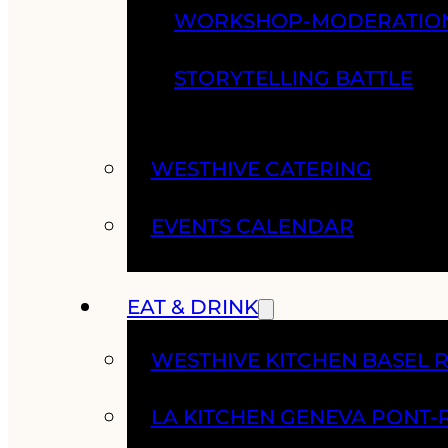
WORKSHOP-MODERATIO
STORYTELLING BATTLE
WESTHIVE CATERING
EVENTS CALENDAR
EAT & DRINK
WESTHIVE KITCHEN BASEL 
LA KITCHEN GENEVA PONT