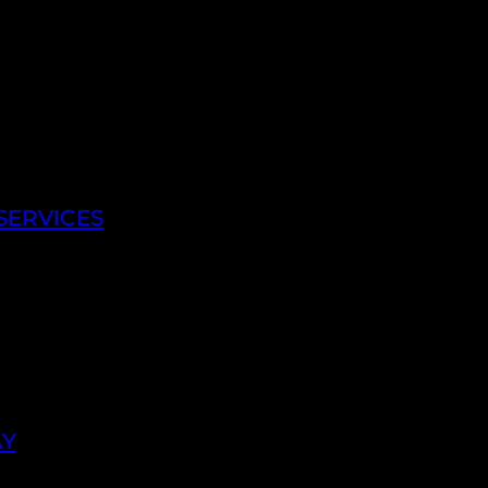
SERVICES
AY