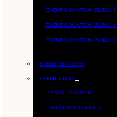
EVENT LOCATION ZURICH
EVENT LOCATION ZURICH
EVENT LOCATION ZURICH
EVENT SERVICES
EVENT IDEAS
PRIVATE DINNER
CHRISTMAS DINNER