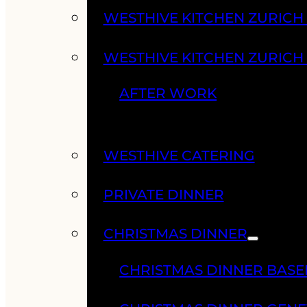
WESTHIVE KITCHEN ZURIC
WESTHIVE KITCHEN ZURICH
AFTER WORK
WESTHIVE CATERING
PRIVATE DINNER
CHRISTMAS DINNER
CHRISTMAS DINNER BASE