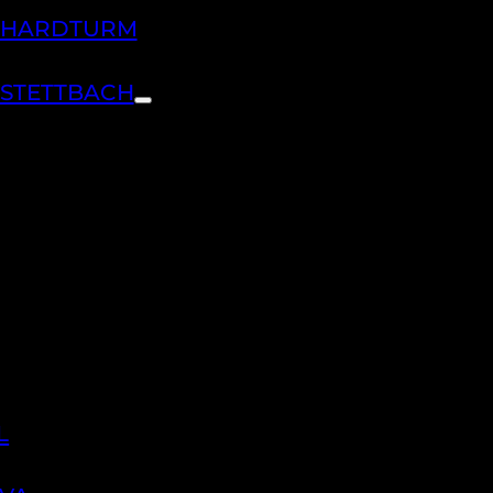
H HARDTURM
 STETTBACH
L