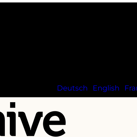
Deutsch
English
Fra