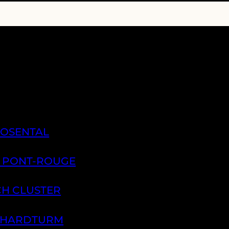
ROSENTAL
A PONT-ROUGE
CH CLUSTER
H HARDTURM