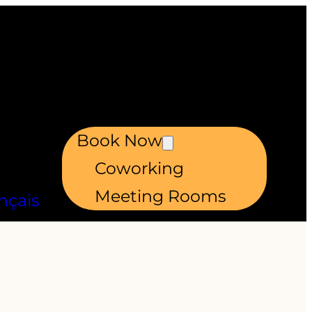
Book Now
Coworking
Meeting Rooms
nçais