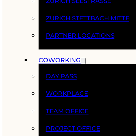
ZURICH SEESTRASSE
ZURICH STETTBACH MITTE
PARTNER LOCATIONS
COWORKING
DAY PASS
WORKPLACE
TEAM OFFICE
PROJECT OFFICE