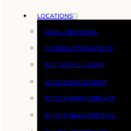
LOCATIONS
BASEL ROSENTAL
GENEVA PONT-ROUGE
ZUG TECH CLUSTER
ZURICH HARDTURM
ZURICH PARADEPLATZ
ZURICH BLEICHERWEG